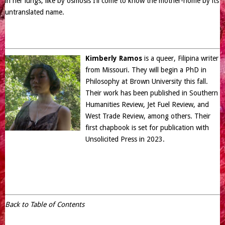
in her lungs, like by osmosis I’ll come to know the mother-home by its
untranslated name.
Kimberly Ramos
is a queer, Filipina writer
from Missouri. They will begin a PhD in
Philosophy at Brown University this fall.
Their work has been published in Southern
Humanities Review, Jet Fuel Review, and
West Trade Review, among others. Their
first chapbook is set for publication with
Unsolicited Press in 2023.
Back to Table of Contents