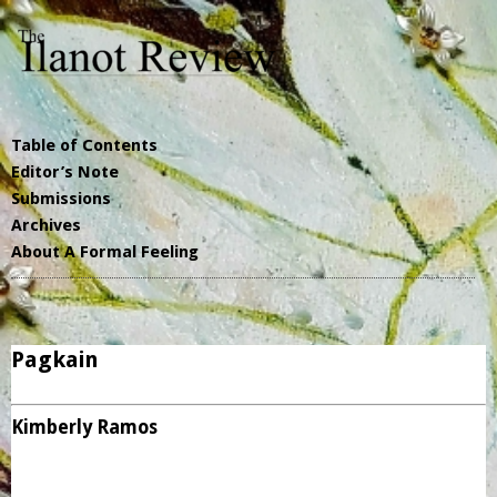
Table of Contents
Editor’s Note
Submissions
Archives
About A Formal Feeling
Pagkain
Kimberly Ramos