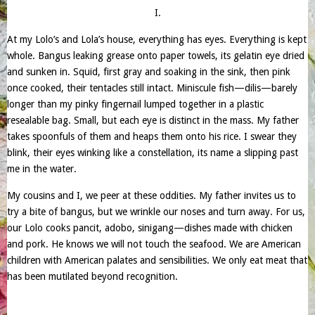
I.
At my Lolo’s and Lola’s house, everything has eyes. Everything is kept
whole. Bangus leaking grease onto paper towels, its gelatin eye dried
and sunken in. Squid, first gray and soaking in the sink, then pink
once cooked, their tentacles still intact. Miniscule fish—dilis—barely
longer than my pinky fingernail lumped together in a plastic
resealable bag. Small, but each eye is distinct in the mass. My father
takes spoonfuls of them and heaps them onto his rice. I swear they
blink, their eyes winking like a constellation, its name a slipping past
me in the water.
My cousins and I, we peer at these oddities. My father invites us to
try a bite of bangus, but we wrinkle our noses and turn away. For us,
our Lolo cooks pancit, adobo, sinigang—dishes made with chicken
and pork. He knows we will not touch the seafood. We are American
children with American palates and sensibilities. We only eat meat that
has been mutilated beyond recognition.