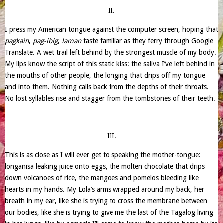
II.
I press my American tongue against the computer screen, hoping that
pagkain
,
pag-ibig
,
laman
taste familiar as they ferry through Google
Translate. A wet trail left behind by the strongest muscle of my body.
My lips know the script of this static kiss: the saliva I’ve left behind in
the mouths of other people, the longing that drips off my tongue
and into them. Nothing calls back from the depths of their throats.
No lost syllables rise and stagger from the tombstones of their teeth.
III.
This is as close as I will ever get to speaking the mother-tongue:
longanisa leaking juice onto eggs, the molten chocolate that drips
down volcanoes of rice, the mangoes and pomelos bleeding like
hearts in my hands. My Lola’s arms wrapped around my back, her
breath in my ear, like she is trying to cross the membrane between
our bodies, like she is trying to give me the last of the Tagalog living