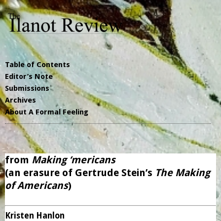
Table of Contents
Editor’s Note
Submissions
Archives
About A Formal Feeling
from
Making ‘mericans
(an erasure of Gertrude Stein’s
The Making
of Americans
)
Kristen Hanlon