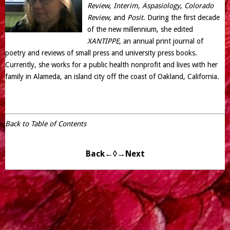
Review
,
Interim
,
Aspasiology
,
Colorado
Review
, and
Posit
. During the first decade
of the new millennium, she edited
XANTIPPE
, an annual print journal of
poetry and reviews of small press and university press books.
Currently, she works for a public health nonprofit and lives with her
family in Alameda, an island city off the coast of Oakland, California.
Back to Table of Contents
Back←
◊
→Next