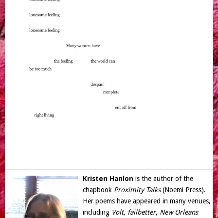
Kristen Hanlon
is the author of the
chapbook
Proximity Talks
(Noemi Press).
Her poems have appeared in many venues,
including
Volt
,
failbetter
,
New Orleans