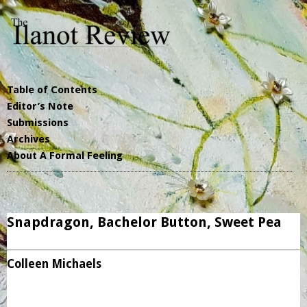
Table of Contents
Editor’s Note
Submissions
Archives
About A Formal Feeling
Snapdragon, Bachelor Button, Sweet Pea
Colleen Michaels