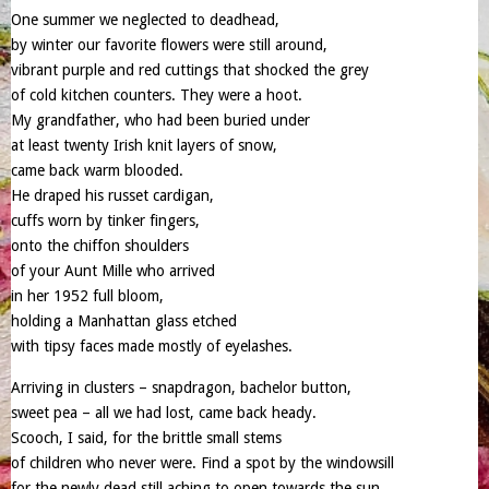
One summer we neglected to deadhead,
by winter our favorite flowers were still around,
vibrant purple and red cuttings that shocked the grey
of cold kitchen counters. They were a hoot.
My grandfather, who had been buried under
at least twenty Irish knit layers of snow,
came back warm blooded.
He draped his russet cardigan,
cuffs worn by tinker fingers,
onto the chiffon shoulders
of your Aunt Mille who arrived
in her 1952 full bloom,
holding a Manhattan glass etched
with tipsy faces made mostly of eyelashes.
Arriving in clusters – snapdragon, bachelor button,
sweet pea – all we had lost, came back heady.
Scooch, I said, for the brittle small stems
of children who never were. Find a spot by the windowsill
for the newly dead still aching to open towards the sun.