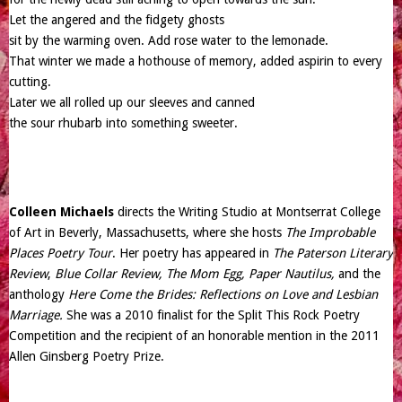
Let the angered and the fidgety ghosts
sit by the warming oven. Add rose water to the lemonade.
That winter we made a hothouse of memory, added aspirin to every
cutting.
Later we all rolled up our sleeves and canned
the sour rhubarb into something sweeter.
Colleen Michaels
directs the Writing Studio at Montserrat College
of Art in Beverly, Massachusetts, where she hosts
The Improbable
Places Poetry Tour
. Her poetry has appeared in
The Paterson Literary
Review
,
Blue Collar Review, The Mom Egg, Paper Nautilus,
and the
anthology
Here Come the Brides: Reflections on Love and Lesbian
Marriage.
She was a 2010 finalist for the Split This Rock Poetry
Competition and the recipient of an honorable mention in the 2011
Allen Ginsberg Poetry Prize.