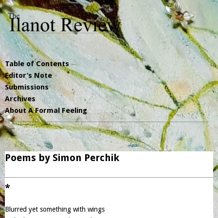
Table of Contents
Editor’s Note
Submissions
Archives
About A Formal Feeling
Poems by Simon Perchik
*
Blurred yet something with wings