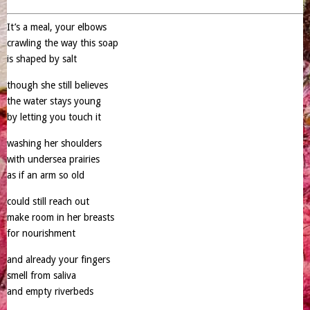
It’s a meal, your elbows
crawling the way this soap
is shaped by salt
though she still believes
the water stays young
by letting you touch it
washing her shoulders
with undersea prairies
as if an arm so old
could still reach out
make room in her breasts
for nourishment
and already your fingers
smell from saliva
and empty riverbeds