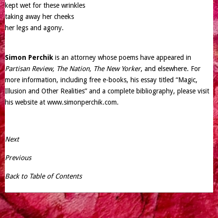
kept wet for these wrinkles
taking away her cheeks
her legs and agony.
Simon Perchik
is an attorney whose poems have appeared in
Partisan Review, The Nation, The New Yorker
, and elsewhere. For
more information, including free e-books, his essay titled “Magic,
Illusion and Other Realities” and a complete bibliography, please visit
his website at
www.simonperchik.com
.
Next
Previous
Back to Table of Contents