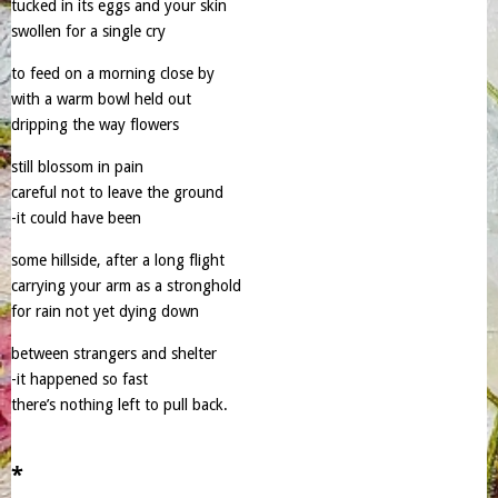
tucked in its eggs and your skin
swollen for a single cry
to feed on a morning close by
with a warm bowl held out
dripping the way flowers
still blossom in pain
careful not to leave the ground
-it could have been
some hillside, after a long flight
carrying your arm as a stronghold
for rain not yet dying down
between strangers and shelter
-it happened so fast
there’s nothing left to pull back.
*