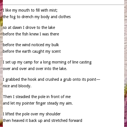
I like my mouth to fill with mist;
the fog to drench my body and clothes
so at dawn I drove to the lake
before the fish knew I was there
before the wind noticed my bulk
before the earth caught my scent
I set up my camp for a long morning of line casting
over and over and over into the lake.
I grabbed the hook and crushed a grub onto its point—
nice and bloody.
Then I steadied the pole in front of me
and let my pointer finger steady my aim.
I lifted the pole over my shoulder
then heaved it back up and stretched forward