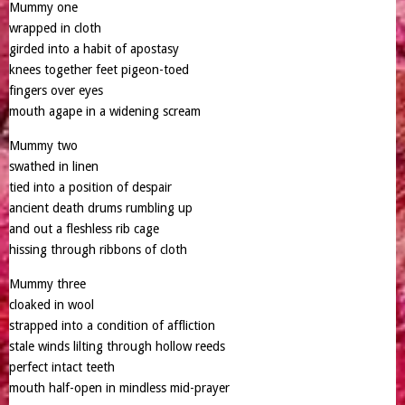
Mummy one
wrapped in cloth
girded into a habit of apostasy
knees together feet pigeon-toed
fingers over eyes
mouth agape in a widening scream
Mummy two
swathed in linen
tied into a position of despair
ancient death drums rumbling up
and out a fleshless rib cage
hissing through ribbons of cloth
Mummy three
cloaked in wool
strapped into a condition of affliction
stale winds lilting through hollow reeds
perfect intact teeth
mouth half-open in mindless mid-prayer