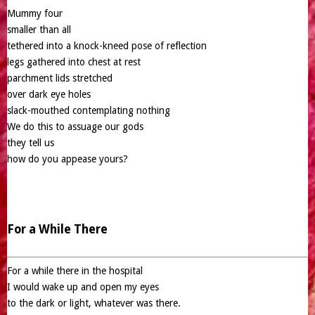
Mummy four
smaller than all
tethered into a knock-kneed pose of reflection
legs gathered into chest at rest
parchment lids stretched
over dark eye holes
slack-mouthed contemplating nothing
We do this to assuage our gods
they tell us
how do you appease yours?
For a While There
For a while there in the hospital
I would wake up and open my eyes
to the dark or light, whatever was there.