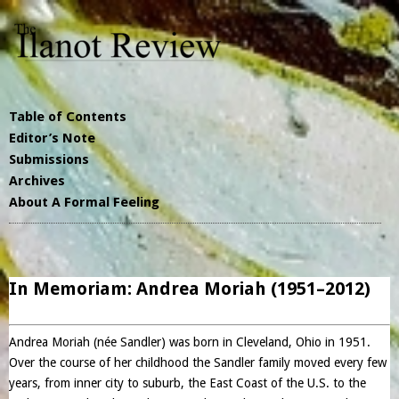
Table of Contents
Editor’s Note
Submissions
Archives
About A Formal Feeling
In Memoriam: Andrea Moriah (1951–2012)
Andrea Moriah (née Sandler) was born in Cleveland, Ohio in 1951.
Over the course of her childhood the Sandler family moved every few
years, from inner city to suburb, the East Coast of the U.S. to the