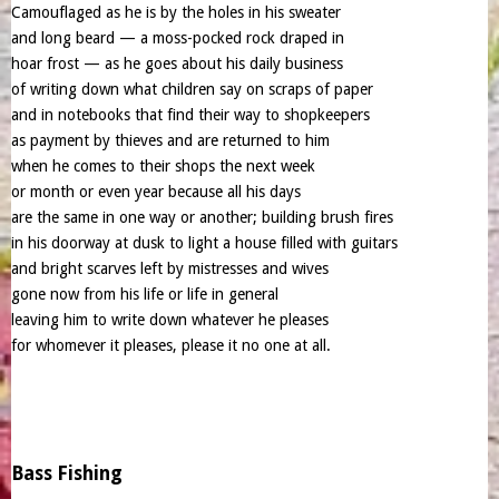
Camouflaged as he is by the holes in his sweater
and long beard — a moss-pocked rock draped in
hoar frost — as he goes about his daily business
of writing down what children say on scraps of paper
and in notebooks that find their way to shopkeepers
as payment by thieves and are returned to him
when he comes to their shops the next week
or month or even year because all his days
are the same in one way or another; building brush fires
in his doorway at dusk to light a house filled with guitars
and bright scarves left by mistresses and wives
gone now from his life or life in general
leaving him to write down whatever he pleases
for whomever it pleases, please it no one at all.
Bass Fishing