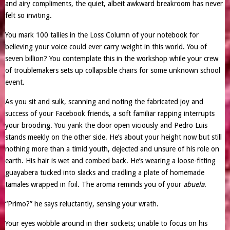
and airy compliments, the quiet, albeit awkward breakroom has never
felt so inviting.
You mark 100 tallies in the Loss Column of your notebook for
believing your voice could ever carry weight in this world. You of
seven billion? You contemplate this in the workshop while your crew
of troublemakers sets up collapsible chairs for some unknown school
event.
As you sit and sulk, scanning and noting the fabricated joy and
success of your Facebook friends, a soft familiar rapping interrupts
your brooding. You yank the door open viciously and Pedro Luis
stands meekly on the other side. He’s about your height now but still
nothing more than a timid youth, dejected and unsure of his role on
earth. His hair is wet and combed back. He’s wearing a loose-fitting
guayabera tucked into slacks and cradling a plate of homemade
tamales wrapped in foil. The aroma reminds you of your
abuela
.
“Primo?” he says reluctantly, sensing your wrath.
Your eyes wobble around in their sockets; unable to focus on his