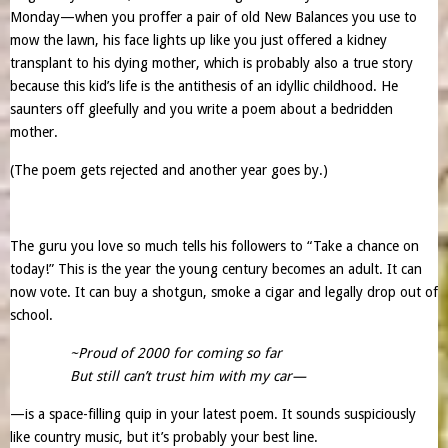
Monday—when you proffer a pair of old New Balances you use to
mow the lawn, his face lights up like you just offered a kidney
transplant to his dying mother, which is probably also a true story
because this kid’s life is the antithesis of an idyllic childhood. He
saunters off gleefully and you write a poem about a bedridden
mother.
(The poem gets rejected and another year goes by.)
The guru you love so much tells his followers to “Take a chance on
today!” This is the year the young century becomes an adult. It can
now vote. It can buy a shotgun, smoke a cigar and legally drop out of
school.
~Proud of 2000 for coming so far
But still can’t trust him with my car—
—is a space-filling quip in your latest poem. It sounds suspiciously
like country music, but it’s probably your best line.