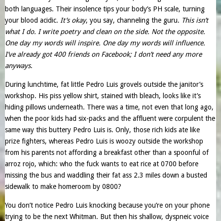
both languages. Their insolence tips your body’s PH scale, turning
your blood acidic.
It’s okay
, you say, channeling the guru.
This isn’t
what I do. I write poetry and clean on the side. Not the opposite.
One day my words will inspire. One day my words will influence.
I’ve already got 400 friends on Facebook; I don’t need any more
anyways
.
During lunchtime, fat little Pedro Luis grovels outside the janitor’s
workshop. His piss yellow shirt, stained with bleach, looks like it’s
hiding pillows underneath. There was a time, not even that long ago,
when the poor kids had six-packs and the affluent were corpulent the
same way this buttery Pedro Luis is. Only, those rich kids ate like
prize fighters, whereas Pedro Luis is woozy outside the workshop
from his parents not affording a breakfast other than a spoonful of
arroz rojo, which: who the fuck wants to eat rice at 0700 before
missing the bus and waddling their fat ass 2.3 miles down a busted
sidewalk to make homeroom by 0800?
You don’t notice Pedro Luis knocking because you’re on your phone
trying to be the next Whitman. But then his shallow, dyspneic voice