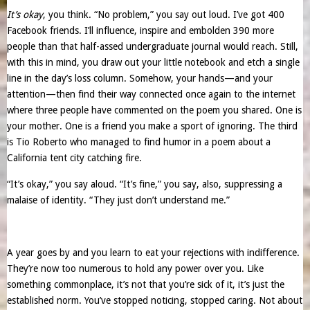
It’s okay
, you think. “No problem,” you say out loud. I’ve got 400
Facebook friends. I’ll influence, inspire and embolden 390 more
people than that half-assed undergraduate journal would reach. Still,
with this in mind, you draw out your little notebook and etch a single
line in the day’s loss column. Somehow, your hands—and your
attention—then find their way connected once again to the internet
where three people have commented on the poem you shared. One is
your mother. One is a friend you make a sport of ignoring. The third
is Tio Roberto who managed to find humor in a poem about a
California tent city catching fire.
“It’s okay,” you say aloud. “It’s fine,” you say, also, suppressing a
malaise of identity. “They just don’t understand me.”
A year goes by and you learn to eat your rejections with indifference.
They’re now too numerous to hold any power over you. Like
something commonplace, it’s not that you’re sick of it, it’s just the
established norm. You’ve stopped noticing, stopped caring. Not about