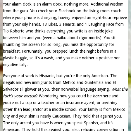
Your alarm clock is an alarm clock, nothing more. Additional wisdom
from the guru. You check your Facebook on the living-room couch
where your phone is charging, having enjoyed an eight-hour reprieve
from your oily hands. 13 Likes, 3 Hearts, and 1 Laughing Face from
Tio Roberto who thinks everything you write is an inside joke
between him and you (even a haiku about rigor mortis). You sit
thumbing the screen for so long, you miss the opportunity for
breakfast. Fortunately, you prepped lunch the night before in a
plastic baggie, so it’s a wash, and you make neither a positive nor
negative tally.
Everyone at work is Hispanic, but you’re the only American. The
illegals and new immigrants from Mehico and Guatemala and El
Salvador all glower at you, their nonverbal language saying,
What the
fuck’s your excuse
? Wondering how you could be
born
here and
you’re not a cop or a teacher or an insurance agent, or anything
other than lead janitor at a middle school. Your family is from Mexico
City and your skin is nearly Caucasian. They hold that against you.
The only accent you have is when you speak Spanish, and it’s
American. They hold this against you, also, refusing conversation in