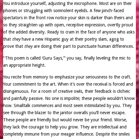
You introduce yourself, adjusting the microphone. Most are on their
phones or struggling with somnolent eyelids. A few pinch-faced
spectators in the front row notice your skin is darker than theirs and
so they straighten up with open, receptive expression, overtly proud
of the added diversity. Ready to cram in the face of anyone who asks
that
they
have a new Hispanic guy at their poetry slam, agog to
prove that
they
are doing their part to punctuate human differences.
“This poem is called ‘Guru Says,’” you say, finally leveling the mic to
an appropriate height.
You recite from memory to emphasize your seriousness to the craft.
Your commitment to the art. When it’s over the receival is forced and
disingenuous. For a room of creative owls, their feedback is clicheic
and painfully passive. No one is impolite; these people wouldn’t know
how. Smalltalk commences and most seem intimidated by you. They
see through the blazer to the janitor overalls you’ll never escape.
These people are friendly but would never be your friend. Worse,
they lack the courage to help you grow. They are intellectual and
completely immune from your meager influence. Despite the smiles