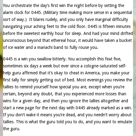
You orchestrate the day’s first win the night before by setting the
alarm clock for 0445. (Military time making more sense in a sequential
sort of way.) It blares rudely, and you only have marginal difficulty
navigating your aching feet to the cold floor. 0445 is fifteen minutes
before the sweetest earthly hour for sleep. And had your mind drifted
unconscious beyond that ethereal hour, it would have taken a bucket
of ice water and a mariachi band to fully rouse you.
0445 is a win you swallow bitterly. You accomplish this feat five,
sometimes six days a week but ever since a cologne-saturated self-
help guru affirmed that it’s okay to cheat in America, you make your
first tally for simply getting out of bed. Most evenings you review the
tallies to remind yourself how special you are, except when you’re
certain, beyond any doubt, that you experienced more losses than
wins for a given day, and then you ignore the tallies altogether and
start a new page for the next day with 0445 already marked as a win.
If you don’t wake it means you’re dead, and you needn’t worry about
tallies. This is what the guru told you to do, and you want to emulate
the guru.