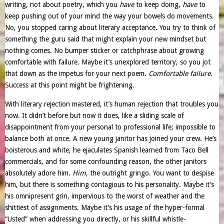
writing, not about poetry, which you
have
to keep doing,
have
to
keep pushing out of your mind the way your bowels do movements.
No, you stopped caring about literary acceptance. You try to think of
something the guru said that might explain your new mindset but
nothing comes. No bumper sticker or catchphrase about growing
comfortable with failure. Maybe it’s unexplored territory, so you jot
that down as the impetus for your next poem.
Comfortable failure.
Success at this point might be frightening.
With literary rejection mastered, it’s human rejection that troubles you
now. It didn’t before but now it does, like a sliding scale of
disappointment from your personal to professional life; impossible to
balance both at once. A new young janitor has joined your crew. He’s
boisterous and white, he ejaculates Spanish learned from Taco Bell
commercials, and for some confounding reason, the other janitors
absolutely adore him.
Him,
the outright gringo. You want to despise
him, but there is something contagious to his personality. Maybe it’s
his omnipresent grin, impervious to the worst of weather and the
shittiest of assignments. Maybe it’s his usage of the hyper-formal
“Usted” when addressing you directly, or his skillful whistle-