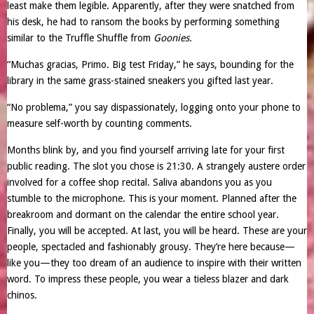
least make them legible. Apparently, after they were snatched from
his desk, he had to ransom the books by performing something
similar to the Truffle Shuffle from
Goonies.
“Muchas gracias, Primo. Big test Friday,” he says, bounding for the
library in the same grass-stained sneakers you gifted last year.
“No problema,” you say dispassionately, logging onto your phone to
measure self-worth by counting comments.
Months blink by, and you find yourself arriving late for your first
public reading. The slot you chose is 21:30. A strangely austere order
involved for a coffee shop recital. Saliva abandons you as you
stumble to the microphone. This is your moment. Planned after the
breakroom and dormant on the calendar the entire school year.
Finally, you will be accepted. At last, you will be heard. These are your
people, spectacled and fashionably grousy. They’re here because—
like you—they too dream of an audience to inspire with their written
word. To impress these people, you wear a tieless blazer and dark
chinos.