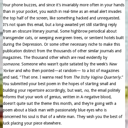
Your phone buzzes, and since it’s invariably more often in your hands
than in your pocket, you watch in real-time as an email alert invades
the top half of the screen, like something hacked and unrequested.
It’s not spam this email, but a long-awaited yet still startling reply
from an obscure literary journal. Some highbrow periodical about
transgender cats, or weeping evergreen trees, or sentient hotels built
during the Depression. Or some other necessary niche to make this
publication distinct from the thousands of other similar journals and
magazines. The thousand other which are read evidently by
someone.
Someone who wasn’t quite satiated by the week’s
New
Yorker
and who then pointed—at random— to a list of magazines
and said, “That one. I wanna read from
The Itchy Vagina Quarterly.
”
You submitted your best poem in the hopes of starting small and
building your repertoire accordingly, but wait,
no
, the email politely
informs that your work of genius, written in A-negative blood,
doesn’t quite suit the theme this month, and they’re going with a
poem about a black man with passionately blue eyes who is
concerned his soul is that of a white man. They wish you the best of
luck placing your piece elsewhere.