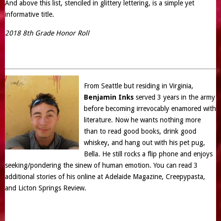
And above this list, stenciled in glittery lettering, is a simple yet
informative title.
2018 8
th
Grade Honor Roll
From Seattle but residing in Virginia,
Benjamin Inks
served 3 years in the army
before becoming irrevocably enamored with
literature. Now he wants nothing more
than to read good books, drink good
whiskey, and hang out with his pet pug,
Bella. He still rocks a flip phone and enjoys
seeking/pondering the sinew of human emotion. You can read 3
additional stories of his online at Adelaide Magazine, Creepypasta,
and Licton Springs Review.