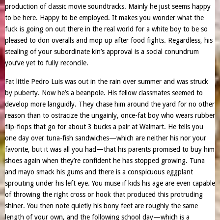
production of classic movie soundtracks. Mainly he just seems happy
to be here. Happy to be employed. It makes you wonder what the
fuck is going on out there in the real world for a white boy to be so
pleased to don overalls and mop up after food fights. Regardless, his
stealing of your subordinate kin’s approval is a social conundrum
you’ve yet to fully reconcile.
Fat little Pedro Luis was out in the rain over summer and was struck
by puberty. Now he’s a beanpole. His fellow classmates seemed to
develop more languidly. They chase him around the yard for no other
reason than to ostracize the ungainly, once-fat boy who wears rubber
flip-flops that go for about 3 bucks a pair at Walmart. He tells you
one day over tuna-fish sandwiches—which are neither his nor your
favorite, but it was all you had—that his parents promised to buy him
shoes again when they’re confident he has stopped growing. Tuna
and mayo smack his gums and there is a conspicuous eggplant
sprouting under his left eye. You muse if kids his age are even capable
of throwing the right cross or hook that produced this protruding
shiner. You then note quietly his bony feet are roughly the same
length of your own, and the following school day—which is a