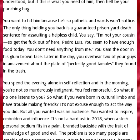
understood, but if this is what you need of him, then he’ll be your
punching bag.
You want to hit him because he’s so pathetic and words won’t suffice.
The only thing holding you back is a guaranteed prison-yard death
sentence for assaulting a helpless child. You say, “I’m not your cousin
—so get the fuck out of here, Pedro Luis. You seem to have enough
food today. You don’t need anything from me.” You slam the door in
his glum brown face. Later in the day, you overhear two of your guys
in amazement about the plate of “perfectly good tamales” they found
in the trash.
You spend the evening alone in self-reflection and in the morning,
you’re not so murderously indignant. You feel remorseful. So what if
no one listens to you? So what if you were born in cultural limbo and
have trouble making friends? It’s not excuse enough to act the way
you did. But all you wanted was an audience. You wanted to inspire,
embolden and influence. It’s not a hard ask in 2018, when a sleek
personal podium fits in a palm, branded backside with the fruit of
knowledge of good and evil. The problem is too many people are