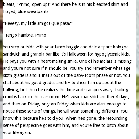
bleats, “Primo, open up!” And there he is in his bleached shirt and
frayed, blue sweatpants.
“Heeeey, my little amigo! Que pasa?”
“Tengo hambre, Primo.”
You step outside with your lunch baggie and dole a spare bologna
sandwich and granola bar like it’s Halloween for hypoglycemic kids.
He pays you with a heart-melting smile. One of his molars is missing
and you’re not sure if it should be. You try and remember what age
sixth grade is and if that’s out of the baby-tooth phase or not. You
chat about his good grades and try to cheer him up about the
bullying, but then he realizes the time and scampers away, trailing
crumbs back to the classroom. He’ll wear that shirt another 4 days,
and then on Friday, only on Friday when kids are alert enough to
notice these sorts of things, he will wear something different. You
know this because he’s told you. When he’s gone, the resounding
sense of perspective goes with him, and you’re free to bitch about
your life again.