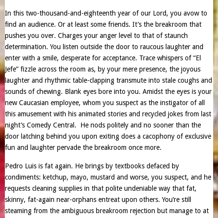
In this two-thousand-and-eighteenth year of our Lord, you avow to
find an audience. Or at least some friends. It’s the breakroom that
pushes you over. Charges your anger level to that of staunch
determination. You listen outside the door to raucous laughter and
enter with a smile, desperate for acceptance. Trace whispers of “El
Jefe” fizzle across the room as, by your mere presence, the joyous
laughter and rhythmic table-clapping transmute into stale coughs and
sounds of chewing. Blank eyes bore into you. Amidst the eyes is your
new Caucasian employee, whom you suspect as the instigator of all
this amusement with his animated stories and recycled jokes from last
night’s Comedy Central. He nods politely and no sooner than the
door latching behind you upon exiting does a cacophony of exclusive
fun and laughter pervade the breakroom once more.
Pedro Luis is fat again. He brings by textbooks defaced by
condiments: ketchup, mayo, mustard and worse, you suspect, and he
requests cleaning supplies in that polite undeniable way that fat,
skinny, fat-again near-orphans entreat upon others. You’re still
steaming from the ambiguous breakroom rejection but manage to at