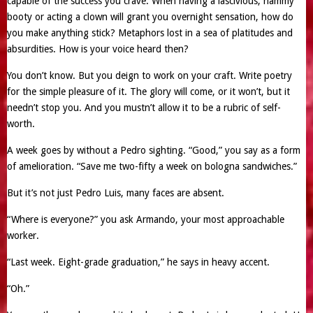
capable of the success you crave. When having a lascivious, hammy
booty or acting a clown will grant you overnight sensation, how do
you make anything stick? Metaphors lost in a sea of platitudes and
absurdities. How is your voice heard then?
You don’t know. But you deign to work on your craft. Write poetry
for the simple pleasure of it. The glory will come, or it won’t, but it
needn’t stop you. And you mustn’t allow it to be a rubric of self-
worth.
A week goes by without a Pedro sighting. “Good,” you say as a form
of amelioration. “Save me two-fifty a week on bologna sandwiches.”
But it’s not just Pedro Luis, many faces are absent.
“Where is everyone?” you ask Armando, your most approachable
worker.
“Last week. Eight-grade graduation,” he says in heavy accent.
“Oh.”