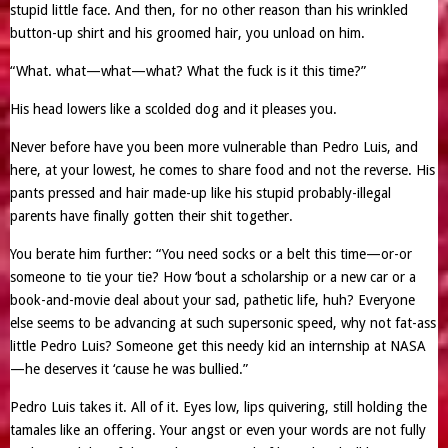
stupid little face. And then, for no other reason than his wrinkled
button-up shirt and his groomed hair, you unload on him.
“What. what—what—what? What the fuck is it this time?”
His head lowers like a scolded dog and it pleases you.
Never before have you been more vulnerable than Pedro Luis, and
here, at your lowest, he comes to share food and not the reverse. His
pants pressed and hair made-up like his stupid probably-illegal
parents have finally gotten their shit together.
You berate him further: “You need socks or a belt this time—or-or
someone to tie your tie? How ‘bout a scholarship or a new car or a
book-and-movie deal about your sad, pathetic life, huh? Everyone
else seems to be advancing at such supersonic speed, why not fat-ass
little Pedro Luis? Someone get this needy kid an internship at NASA
—he deserves it ‘cause he was bullied.”
Pedro Luis takes it. All of it. Eyes low, lips quivering, still holding the
tamales like an offering. Your angst or even your words are not fully