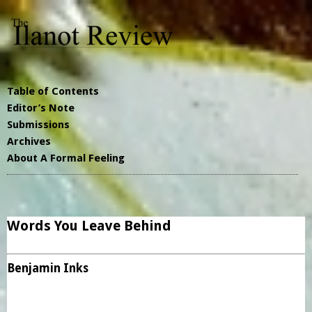
Table of Contents
Editor’s Note
Submissions
Archives
About A Formal Feeling
Words You Leave Behind
Benjamin Inks