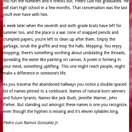
You run the numbers and it checks out. Pedro Luis has graduated. He
will start high school in a few months. That conversation was the last
you’ll ever have with him.
A week later when the seventh and sixth-grade brats have left for
summer too, and the place is a war zone of snapped pencils and
crumpled papers, you’re left to clean up after them. Empty the
garbage, scrub the graffiti and mop the halls. Mopping. You enjoy
mopping; there’s something soothing about undulating the threads,
spreading the water like painting on canvas. A poem is forming in
your mind, something uplifting. This one might reach people, might
make a difference in someone’s life.
As you traverse the abandoned hallways you notice a double-spaced
list of names pinned to a corkboard. Names of natural-born winners
and future tyrants. Names like Jack Bush, Jennifer Warner, John
Parker. But standing out amongst these names is one you recognize,
even though the hyphen is missing and it’s eleven syllables long.
Pedro Luis Ramos Gonzalez Jr.