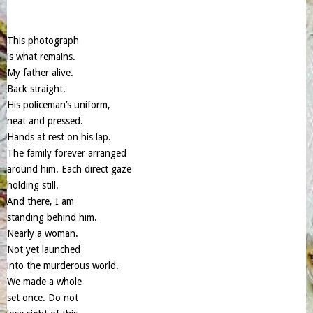
This photograph
is what remains.
My father alive.
Back straight.
His policeman’s uniform,
neat and pressed.
Hands at rest on his lap.
The family forever arranged
around him. Each direct gaze
holding still.
And there, I am
standing behind him.
Nearly a woman.
Not yet launched
into the murderous world.
We made a whole
set once. Do not