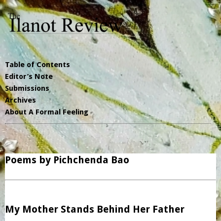
Table of Contents
Editor’s Note
Submissions
Archives
About A Formal Feeling
Poems by Pichchenda Bao
My Mother Stands Behind Her Father