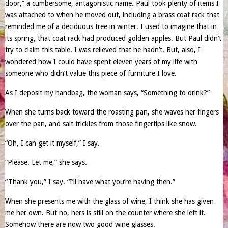
door,” a cumbersome, antagonistic name. Paul took plenty of items I
was attached to when he moved out, including a brass coat rack that
reminded me of a deciduous tree in winter. I used to imagine that in
its spring, that coat rack had produced golden apples. But Paul didn’t
try to claim this table. I was relieved that he hadn’t. But, also, I
wondered how I could have spent eleven years of my life with
someone who didn’t value this piece of furniture I love.
As I deposit my handbag, the woman says, “Something to drink?”
When she turns back toward the roasting pan, she waves her fingers
over the pan, and salt trickles from those fingertips like snow.
“Oh, I can get it myself,” I say.
“Please. Let me,” she says.
“Thank you,” I say. “I’ll have what you’re having then.”
When she presents me with the glass of wine, I think she has given
me her own. But no, hers is still on the counter where she left it.
Somehow there are now two good wine glasses.