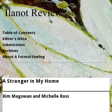
Table of Contents
Editor’s Note
Submissions
Archives
About A Formal Feeling
A Stranger in My Home
Kim Magowan and Michelle Ross