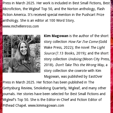
Press in March 2025. Her work is included in Best Small Fictions, Best
Microfiction, the Wigleaf Top 50, and the Norton anthology, Flash
Fiction America. It’s received special mention in the Pushcart Prize
anthology. She is an editor at 100 Word Story.
www.michellenross.com
Kim Magowan
is the author of the short
story collection
How Far I’ve Come
(Gold
Wake Press, 2022); the novel
The Light
Source
(7.13 Books, 2019); and the short
story collection
Undoing
(Moon City Press,
2018).
Don’t Take This the Wrong Way
, a
story collection she cowrote with Kim
Magowan, was published by EastOver
Press in March 2025. Her fiction has been published in The
Gettysburg Review, Smokelong Quarterly, Wigleaf, and many other
journals. Her stories have been selected for Best Small Fictions and
Wigleaf’s Top 50. She is the Editor-in-Chief and Fiction Editor of
Pithead Chapel.
www.kimmagowan.com