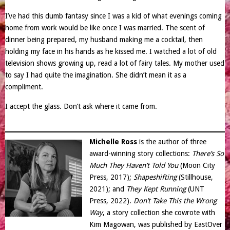
I’ve had this dumb fantasy since I was a kid of what evenings coming
home from work would be like once I was married. The scent of
dinner being prepared, my husband making me a cocktail, then
holding my face in his hands as he kissed me. I watched a lot of old
television shows growing up, read a lot of fairy tales. My mother used
to say I had quite the imagination. She didn’t mean it as a
compliment.
I accept the glass. Don’t ask where it came from.
Michelle Ross
is the author of three
award-winning story collections:
There’s So
Much They Haven’t Told You
(Moon City
Press, 2017);
Shapeshifting
(Stillhouse,
2021); and
They Kept Running
(UNT
Press, 2022).
Don’t Take This the Wrong
Way
, a story collection she cowrote with
Kim Magowan, was published by EastOver