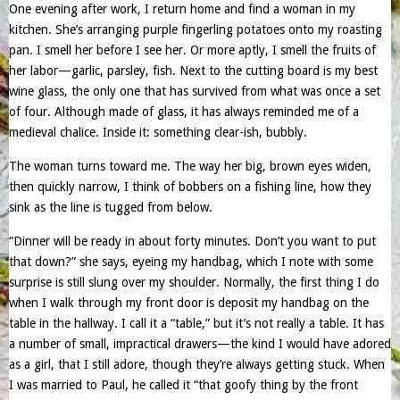
One evening after work, I return home and find a woman in my
kitchen. She’s arranging purple fingerling potatoes onto my roasting
pan. I smell her before I see her. Or more aptly, I smell the fruits of
her labor—garlic, parsley, fish. Next to the cutting board is my best
wine glass, the only one that has survived from what was once a set
of four. Although made of glass, it has always reminded me of a
medieval chalice. Inside it: something clear-ish, bubbly.
The woman turns toward me. The way her big, brown eyes widen,
then quickly narrow, I think of bobbers on a fishing line, how they
sink as the line is tugged from below.
“Dinner will be ready in about forty minutes. Don’t you want to put
that down?” she says, eyeing my handbag, which I note with some
surprise is still slung over my shoulder. Normally, the first thing I do
when I walk through my front door is deposit my handbag on the
table in the hallway. I call it a “table,” but it’s not really a table. It has
a number of small, impractical drawers—the kind I would have adored
as a girl, that I still adore, though they’re always getting stuck. When
I was married to Paul, he called it “that goofy thing by the front